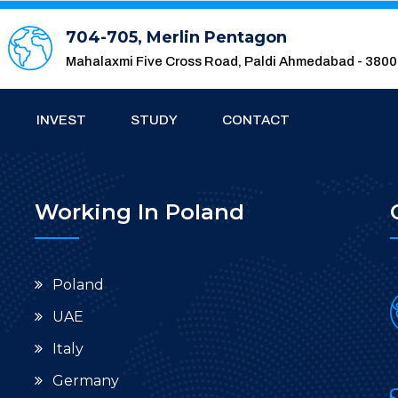
704-705, Merlin Pentagon
Mahalaxmi Five Cross Road, Paldi Ahmedabad - 380
INVEST
STUDY
CONTACT
Working In Poland
Poland
UAE
Italy
Germany