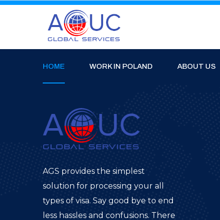
HOME
WORK IN POLAND
ABOUT US
AGS provides the simplest
solution for processing your all
types of visa. Say good bye to end
less hassles and confusions. There