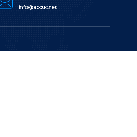
info@accuc.net