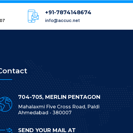
+91-7874148674
007
info@accuc.net
Contact
704-705, MERLIN PENTAGON
Mahalaxmi Five Cross Road, Paldi
Ahmedabad - 380007
SEND YOUR MAIL AT