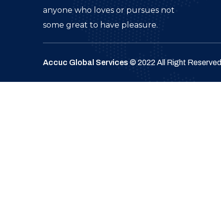
anyone who loves or pursues not
some great to have pleasure.
Accuc Global Services
© 2022 All Right Reserve