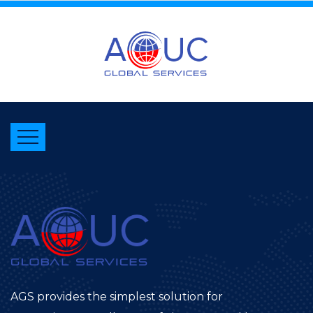
AGS provides the simplest solution for