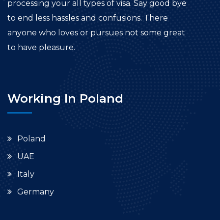
processing your all types of visa. Say good bye
to end less hassles and confusions. There
anyone who loves or pursues not some great
to have pleasure.
Working In Poland
Poland
UAE
Italy
Germany