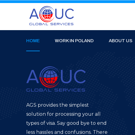
HOME
WORK IN POLAND
ABOUT US
AGS provides the simplest
solution for processing your all
types of visa. Say good bye to end
less hassles and confusions. There