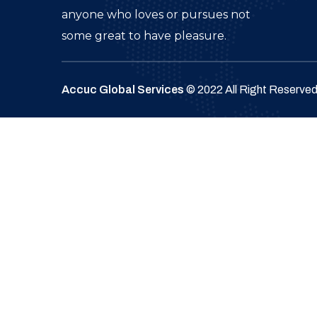
anyone who loves or pursues not
some great to have pleasure.
Accuc Global Services
© 2022 All Right Reserve