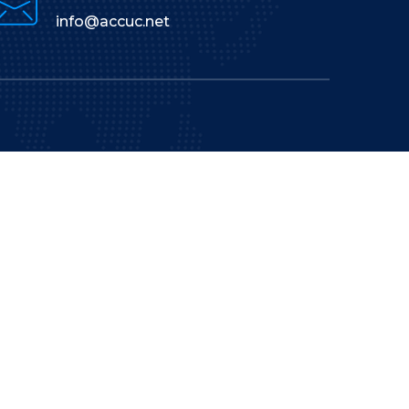
info@accuc.net