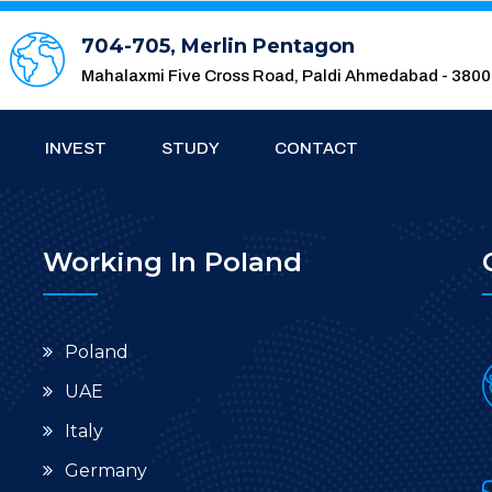
704-705, Merlin Pentagon
Mahalaxmi Five Cross Road, Paldi Ahmedabad - 380
INVEST
STUDY
CONTACT
Working In Poland
Poland
UAE
Italy
Germany