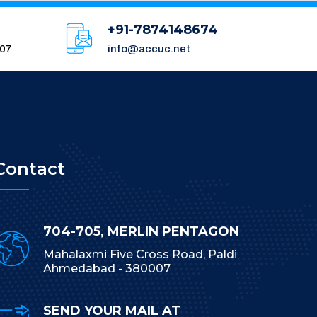
+91-7874148674
007
info@accuc.net
Contact
704-705, MERLIN PENTAGON
Mahalaxmi Five Cross Road, Paldi
Ahmedabad - 380007
SEND YOUR MAIL AT