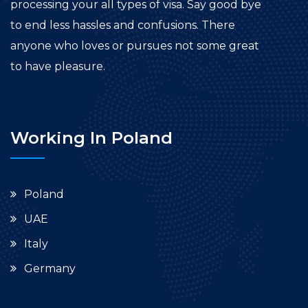
processing your all types of visa. Say good bye
to end less hassles and confusions. There
anyone who loves or pursues not some great
to have pleasure.
Working In Poland
Poland
UAE
Italy
Germany