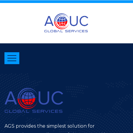
AGS provides the simplest solution for