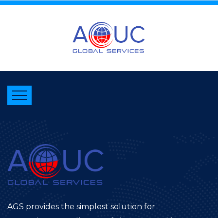
AGS provides the simplest solution for