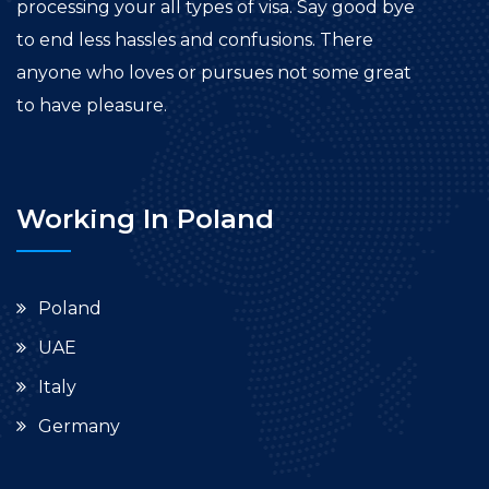
processing your all types of visa. Say good bye
to end less hassles and confusions. There
anyone who loves or pursues not some great
to have pleasure.
Working In Poland
Poland
UAE
Italy
Germany