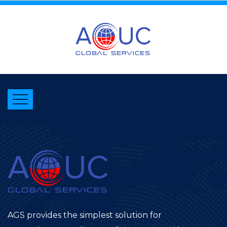
AGS provides the simplest solution for