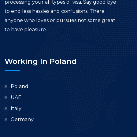
processing your all types of visa. Say good bye
to end less hassles and confusions. There
anyone who loves or pursues not some great
to have pleasure.
Working In Poland
Poland
UAE
Italy
Germany