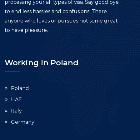
processing your all types of visa. Say good bye
to end less hassles and confusions. There
anyone who loves or pursues not some great
to have pleasure.
Working In Poland
Poland
UAE
Italy
Germany