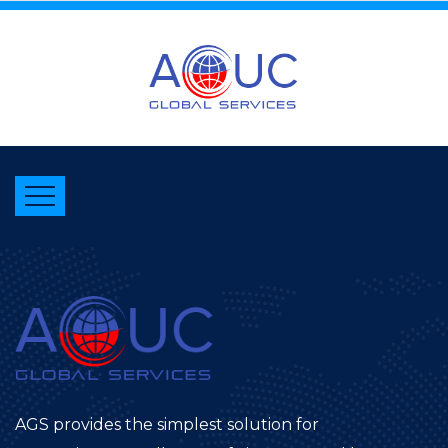
AGS provides the simplest solution for