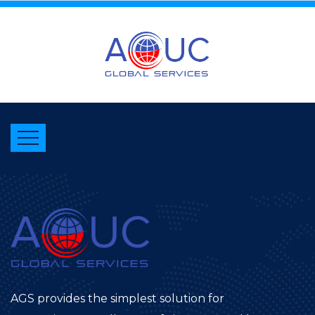
AGS provides the simplest solution for