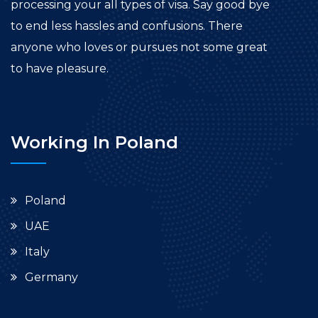
processing your all types of visa. Say good bye
to end less hassles and confusions. There
anyone who loves or pursues not some great
to have pleasure.
Working In Poland
Poland
UAE
Italy
Germany