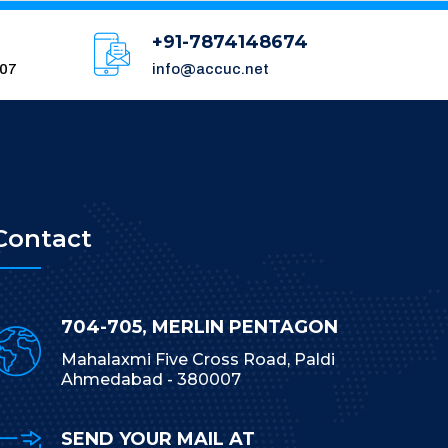
+91-7874148674
007
info@accuc.net
Contact
704-705, MERLIN PENTAGON
Mahalaxmi Five Cross Road, Paldi
Ahmedabad - 380007
SEND YOUR MAIL AT