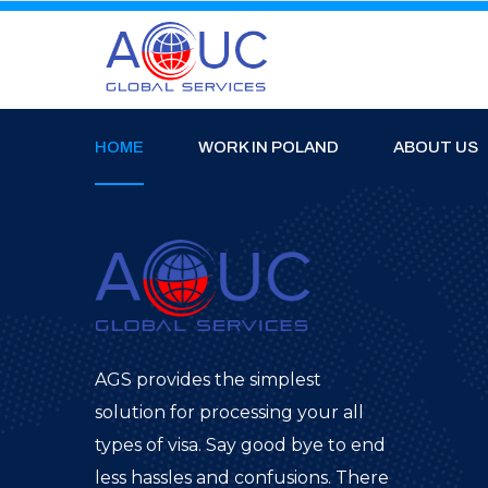
HOME
WORK IN POLAND
ABOUT US
AGS provides the simplest
solution for processing your all
types of visa. Say good bye to end
less hassles and confusions. There