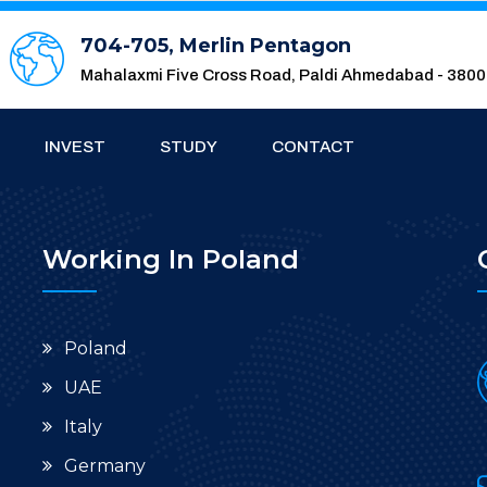
704-705, Merlin Pentagon
Mahalaxmi Five Cross Road, Paldi Ahmedabad - 380
INVEST
STUDY
CONTACT
Working In Poland
Poland
UAE
Italy
Germany