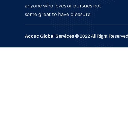
anyone who loves or pursues not
some great to have pleasure.
Accuc Global Services
© 2022 All Right Reserve