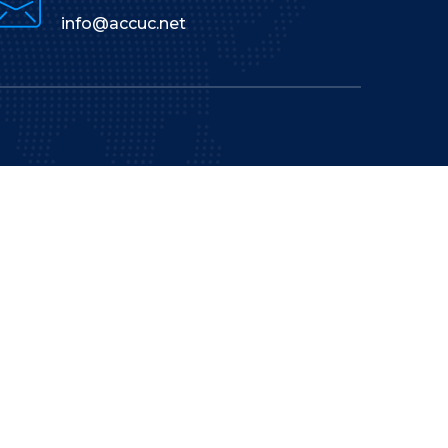
info@accuc.net