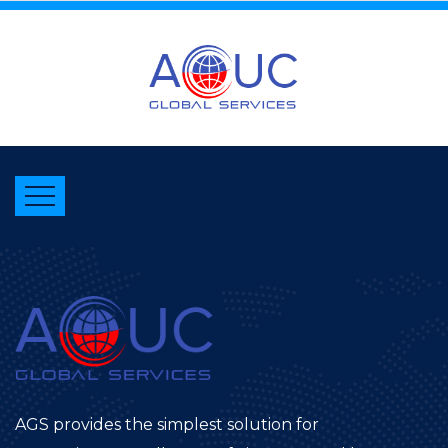
AGS provides the simplest solution for