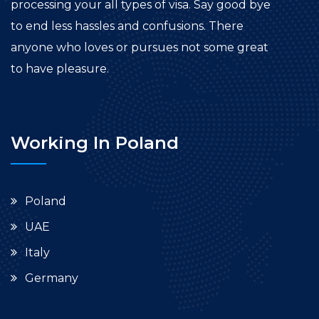
processing your all types of visa. Say good bye
to end less hassles and confusions. There
anyone who loves or pursues not some great
to have pleasure.
Working In Poland
Poland
UAE
Italy
Germany