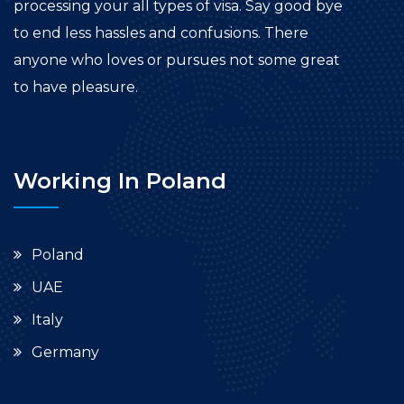
processing your all types of visa. Say good bye
to end less hassles and confusions. There
anyone who loves or pursues not some great
to have pleasure.
Working In Poland
Poland
UAE
Italy
Germany