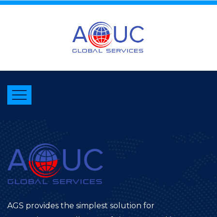
AGS provides the simplest solution for