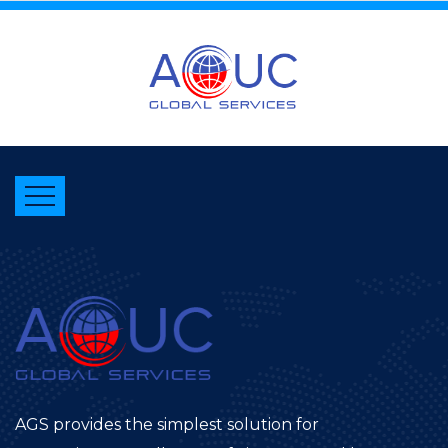
AGS provides the simplest solution for