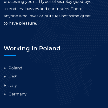
processing your all types of visa. Say good bye
to end less hassles and confusions. There
anyone who loves or pursues not some great
to have pleasure.
Working In Poland
Poland
UAE
Italy
Germany