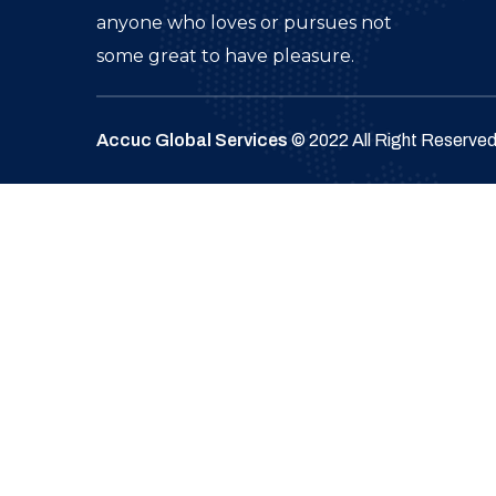
anyone who loves or pursues not
some great to have pleasure.
Accuc Global Services
© 2022 All Right Reserve