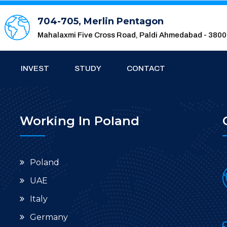
704-705, Merlin Pentagon
Mahalaxmi Five Cross Road, Paldi Ahmedabad - 380
INVEST
STUDY
CONTACT
Working In Poland
Poland
UAE
Italy
Germany