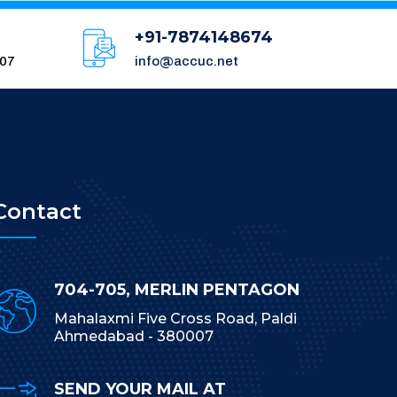
+91-7874148674
007
info@accuc.net
Contact
704-705, MERLIN PENTAGON
Mahalaxmi Five Cross Road, Paldi
Ahmedabad - 380007
SEND YOUR MAIL AT