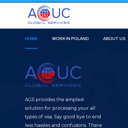
HOME
WORK IN POLAND
ABOUT US
AGS provides the simplest
solution for processing your all
types of visa. Say good bye to end
less hassles and confusions. There