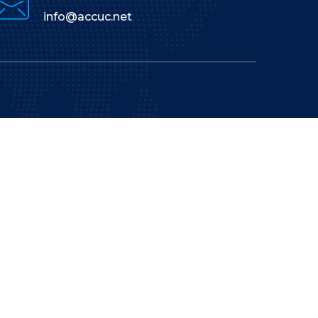
info@accuc.net