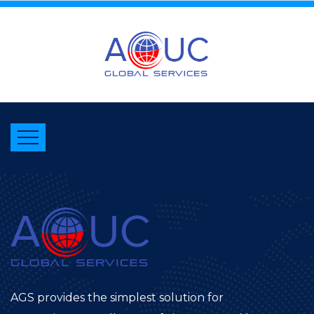
AGS provides the simplest solution for