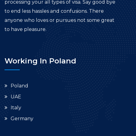
processing your all types of visa. Say good bye
to end less hassles and confusions. There
anyone who loves or pursues not some great
to have pleasure.
Working In Poland
Poland
UAE
Italy
Germany