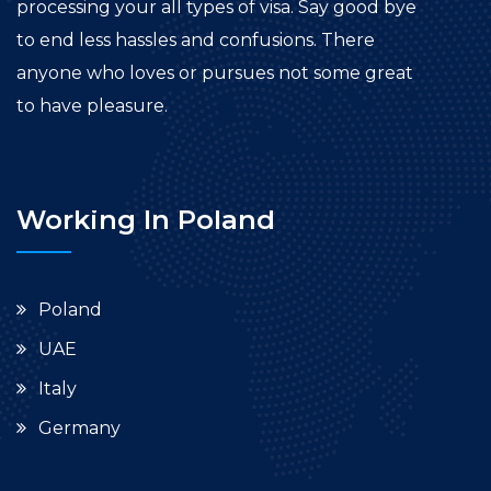
processing your all types of visa. Say good bye
to end less hassles and confusions. There
anyone who loves or pursues not some great
to have pleasure.
Working In Poland
Poland
UAE
Italy
Germany