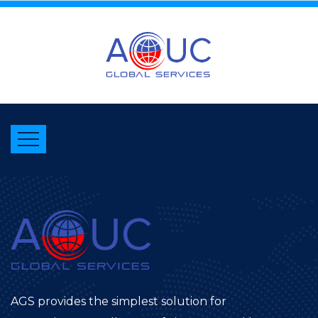
AGS provides the simplest solution for