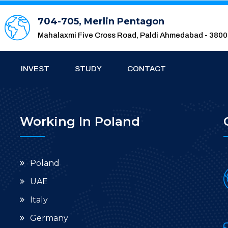
704-705, Merlin Pentagon
Mahalaxmi Five Cross Road, Paldi Ahmedabad - 380
INVEST
STUDY
CONTACT
Working In Poland
Poland
UAE
Italy
Germany