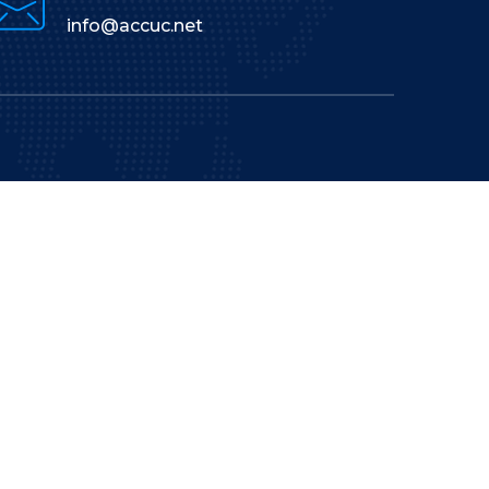
info@accuc.net