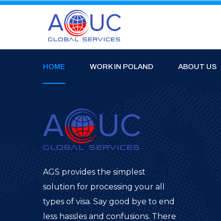
HOME
WORK IN POLAND
ABOUT US
AGS provides the simplest
solution for processing your all
types of visa. Say good bye to end
less hassles and confusions. There