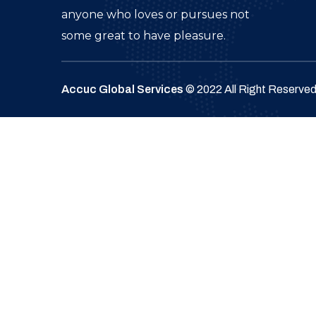
anyone who loves or pursues not
some great to have pleasure.
Accuc Global Services
© 2022 All Right Reserve