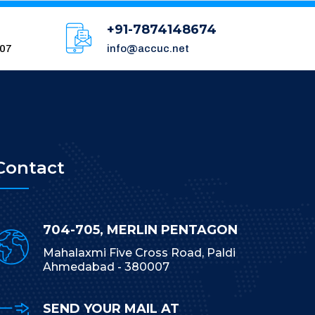
+91-7874148674
007
info@accuc.net
Contact
704-705, MERLIN PENTAGON
Mahalaxmi Five Cross Road, Paldi
Ahmedabad - 380007
SEND YOUR MAIL AT