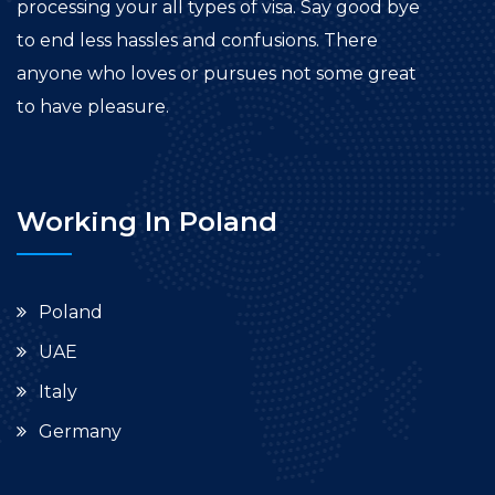
processing your all types of visa. Say good bye
to end less hassles and confusions. There
anyone who loves or pursues not some great
to have pleasure.
Working In Poland
Poland
UAE
Italy
Germany