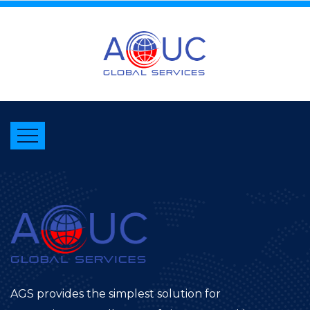
AGS provides the simplest solution for