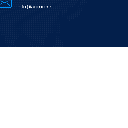
info@accuc.net