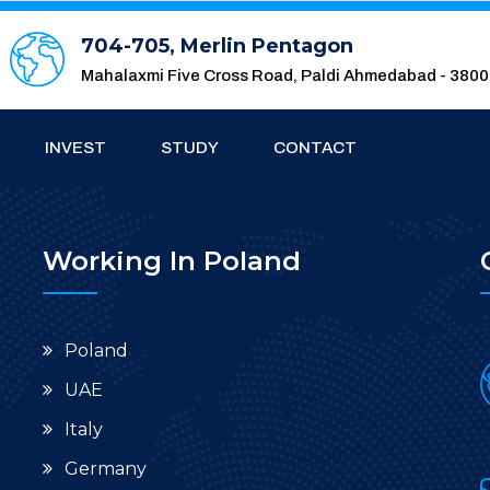
704-705, Merlin Pentagon
Mahalaxmi Five Cross Road, Paldi Ahmedabad - 380
INVEST
STUDY
CONTACT
Working In Poland
Poland
UAE
Italy
Germany