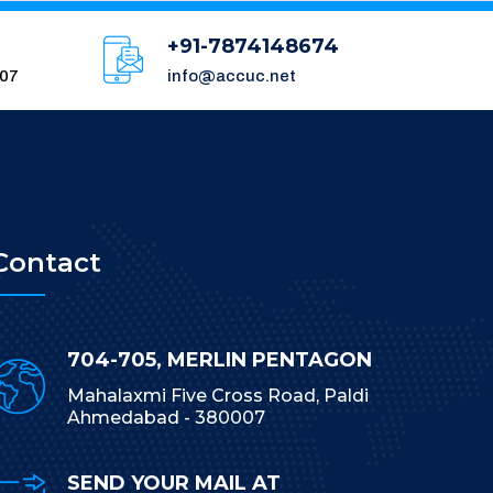
+91-7874148674
007
info@accuc.net
Contact
704-705, MERLIN PENTAGON
Mahalaxmi Five Cross Road, Paldi
Ahmedabad - 380007
SEND YOUR MAIL AT