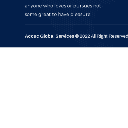
anyone who loves or pursues not
some great to have pleasure.
Accuc Global Services
© 2022 All Right Reserve