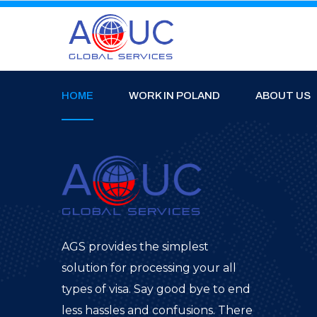
HOME
WORK IN POLAND
ABOUT US
AGS provides the simplest
solution for processing your all
types of visa. Say good bye to end
less hassles and confusions. There