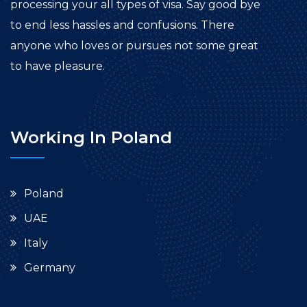
processing your all types of visa. Say good bye
to end less hassles and confusions. There
anyone who loves or pursues not some great
to have pleasure.
Working In Poland
Poland
UAE
Italy
Germany