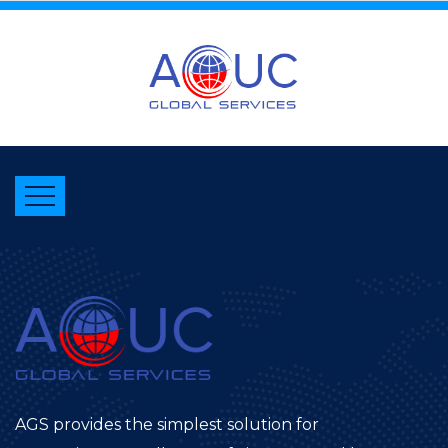
AGS provides the simplest solution for