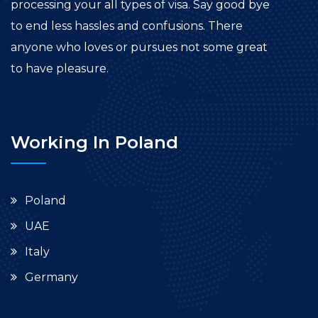
processing your all types of visa. Say good bye
to end less hassles and confusions. There
anyone who loves or pursues not some great
to have pleasure.
Working In Poland
Poland
UAE
Italy
Germany