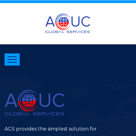
AGS provides the simplest solution for