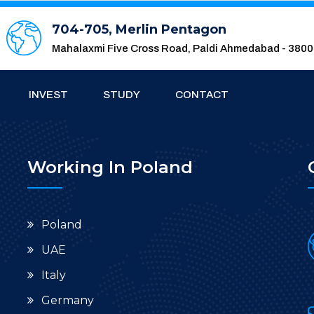
704-705, Merlin Pentagon
Mahalaxmi Five Cross Road, Paldi Ahmedabad - 380
INVEST
STUDY
CONTACT
Working In Poland
Poland
UAE
Italy
Germany