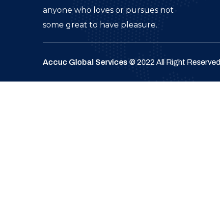
anyone who loves or pursues not
some great to have pleasure.
Accuc Global Services
© 2022 All Right Reserve