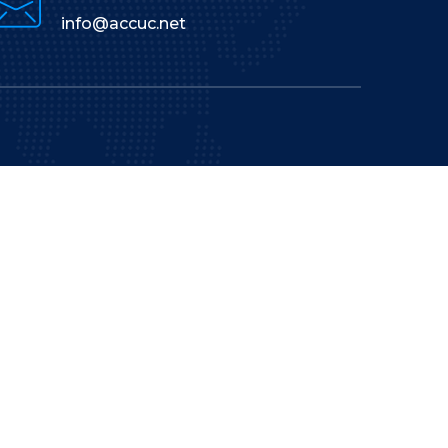
info@accuc.net