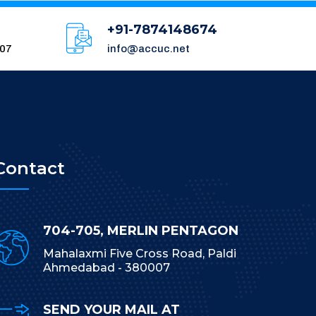
+91-7874148674
007
info@accuc.net
Contact
704-705, MERLIN PENTAGON
Mahalaxmi Five Cross Road, Paldi
Ahmedabad - 380007
SEND YOUR MAIL AT