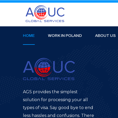
HOME
WORK IN POLAND
ABOUT US
AGS provides the simplest
solution for processing your all
types of visa. Say good bye to end
less hassles and confusions. There