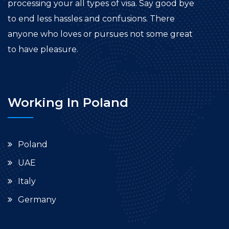
processing your all types of visa. Say good bye
to end less hassles and confusions. There
anyone who loves or pursues not some great
to have pleasure.
Working In Poland
Poland
UAE
Italy
Germany