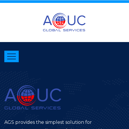
AGS provides the simplest solution for