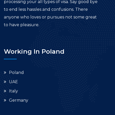
processing your all types of visa. Say good bye
to end less hassles and confusions. There
anyone who loves or pursues not some great
to have pleasure.
Working In Poland
Poland
UAE
Italy
Germany