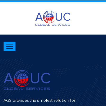
AGS provides the simplest solution for