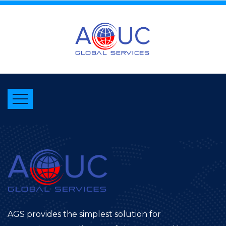
AGS provides the simplest solution for