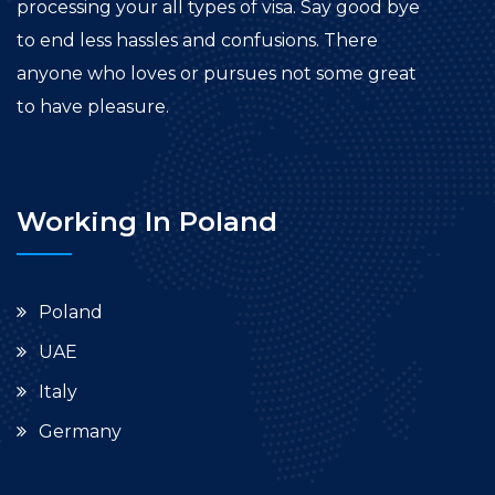
processing your all types of visa. Say good bye
to end less hassles and confusions. There
anyone who loves or pursues not some great
to have pleasure.
Working In Poland
Poland
UAE
Italy
Germany