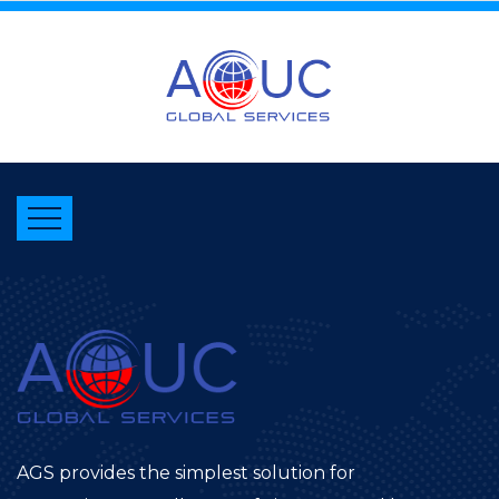
AGS provides the simplest solution for