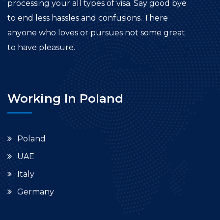
processing your all types of visa. Say good bye
to end less hassles and confusions. There
anyone who loves or pursues not some great
to have pleasure.
Working In Poland
Poland
UAE
Italy
Germany