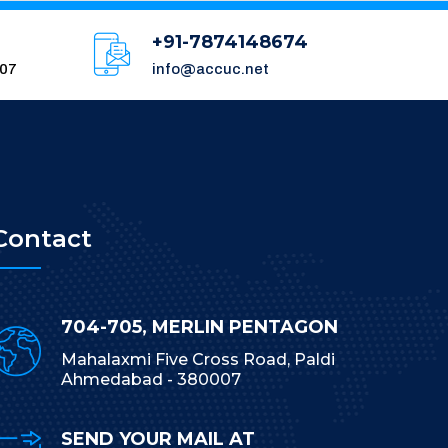
+91-7874148674
007
info@accuc.net
Contact
704-705, MERLIN PENTAGON
Mahalaxmi Five Cross Road, Paldi
Ahmedabad - 380007
SEND YOUR MAIL AT