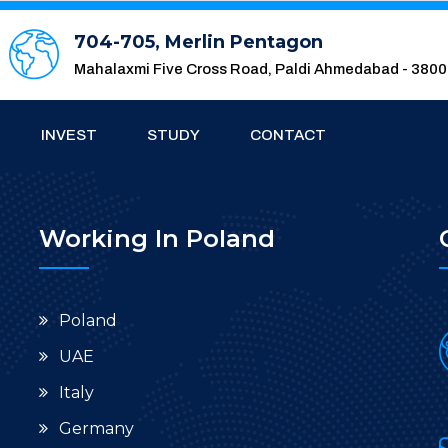
704-705, Merlin Pentagon
Mahalaxmi Five Cross Road, Paldi Ahmedabad - 380
INVEST
STUDY
CONTACT
Working In Poland
Poland
UAE
Italy
Germany