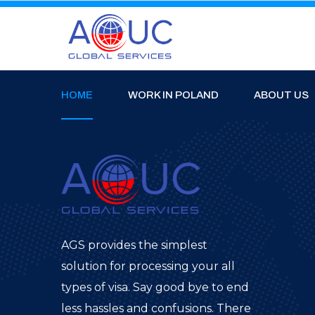
HOME
WORK IN POLAND
ABOUT US
AGS provides the simplest
solution for processing your all
types of visa. Say good bye to end
less hassles and confusions. There