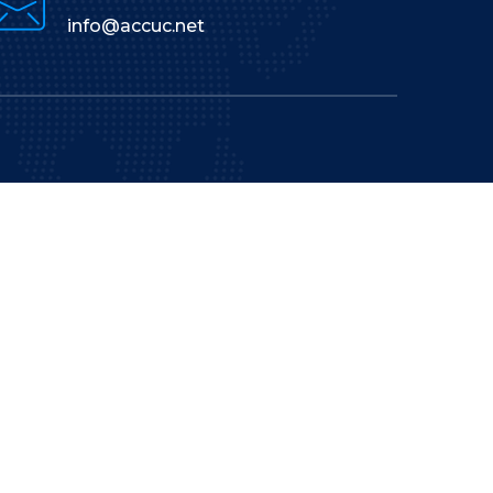
info@accuc.net