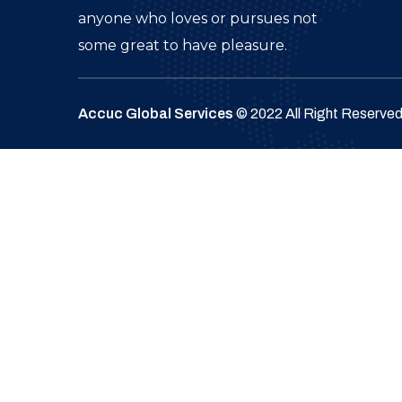
anyone who loves or pursues not
some great to have pleasure.
Accuc Global Services
© 2022 All Right Reserve