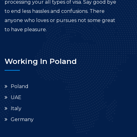
processing your all types of visa. Say good bye
to end less hassles and confusions. There
anyone who loves or pursues not some great
to have pleasure.
Working In Poland
Poland
UAE
Italy
Germany