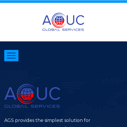
AGS provides the simplest solution for