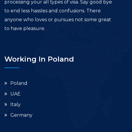
processing your all types of visa. Say good bye
to end less hassles and confusions. There
anyone who loves or pursues not some great
to have pleasure.
Working In Poland
Poland
UAE
Italy
Germany