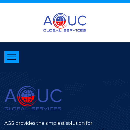
AGS provides the simplest solution for