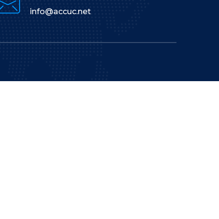
info@accuc.net