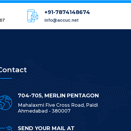
+91-7874148674
007
info@accuc.net
Contact
704-705, MERLIN PENTAGON
Mahalaxmi Five Cross Road, Paldi
Ahmedabad - 380007
SEND YOUR MAIL AT