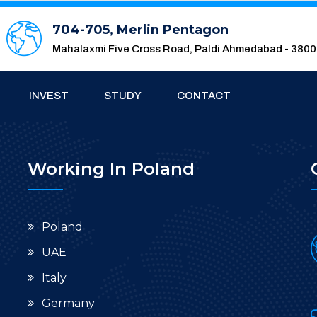
704-705, Merlin Pentagon
Mahalaxmi Five Cross Road, Paldi Ahmedabad - 380
INVEST
STUDY
CONTACT
Working In Poland
Poland
UAE
Italy
Germany