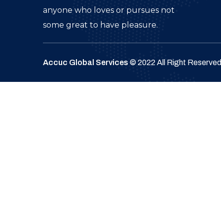
anyone who loves or pursues not
some great to have pleasure.
Accuc Global Services
© 2022 All Right Reserve