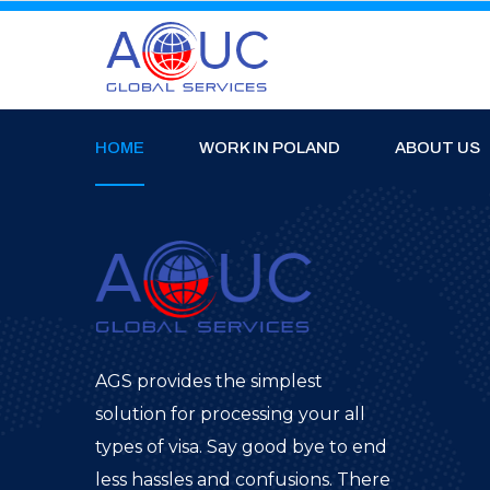
HOME
WORK IN POLAND
ABOUT US
AGS provides the simplest
solution for processing your all
types of visa. Say good bye to end
less hassles and confusions. There