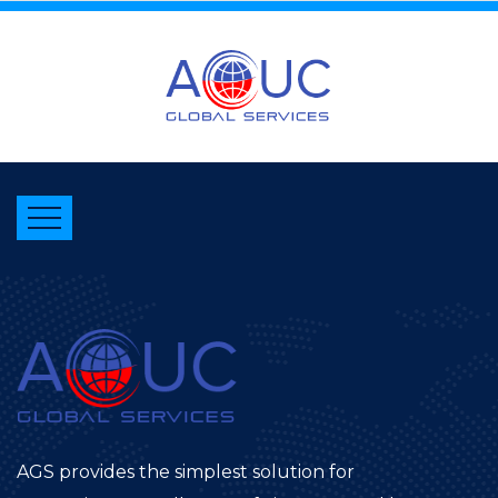
AGS provides the simplest solution for