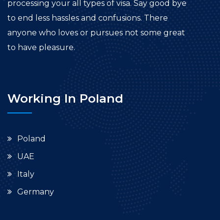
processing your all types of visa. Say good bye
to end less hassles and confusions. There
anyone who loves or pursues not some great
to have pleasure.
Working In Poland
Poland
UAE
Italy
Germany