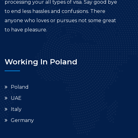
processing your all types of visa. Say good bye
to end less hassles and confusions. There
anyone who loves or pursues not some great
to have pleasure.
Working In Poland
Poland
UAE
Italy
Germany