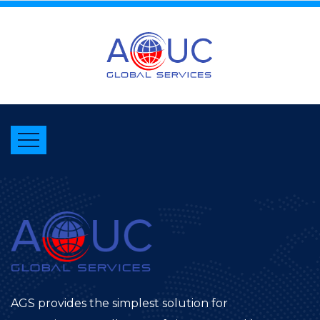
AGS provides the simplest solution for