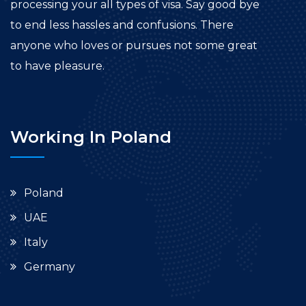
processing your all types of visa. Say good bye
to end less hassles and confusions. There
anyone who loves or pursues not some great
to have pleasure.
Working In Poland
Poland
UAE
Italy
Germany