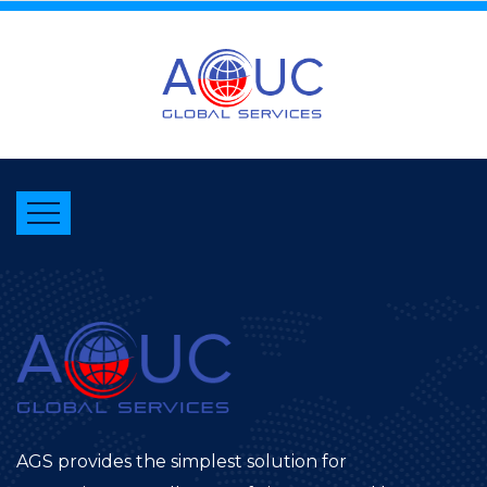
AGS provides the simplest solution for