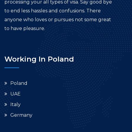
processing your all types of visa. Say good bye
to end less hassles and confusions. There
anyone who loves or pursues not some great
to have pleasure.
Working In Poland
Poland
UAE
Italy
Germany