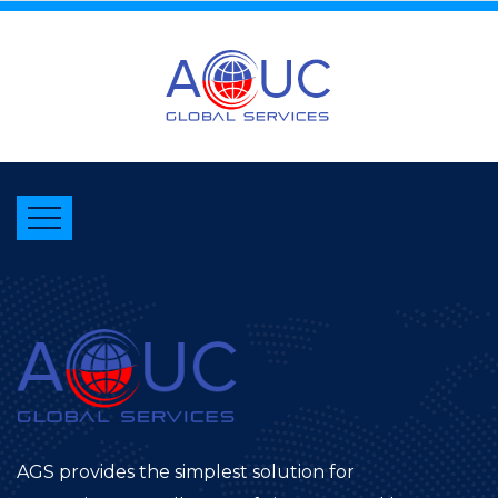
AGS provides the simplest solution for