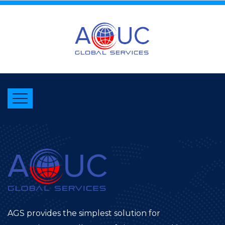
AGS provides the simplest solution for