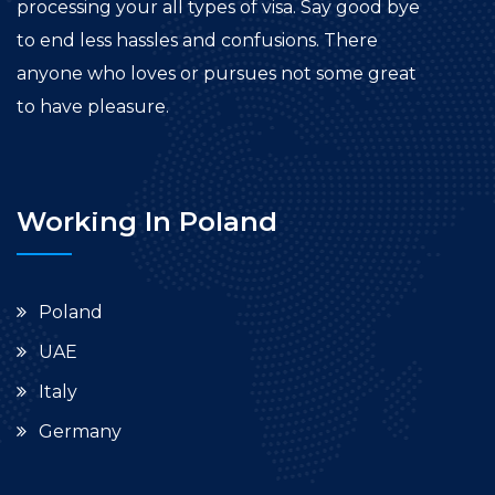
processing your all types of visa. Say good bye
to end less hassles and confusions. There
anyone who loves or pursues not some great
to have pleasure.
Working In Poland
Poland
UAE
Italy
Germany