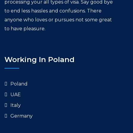
processing your all types of visa. Say good bye
to end less hassles and confusions. There
anyone who loves or pursues not some great
to have pleasure.
Working In Poland
Poland
UAE
Italy
Germany