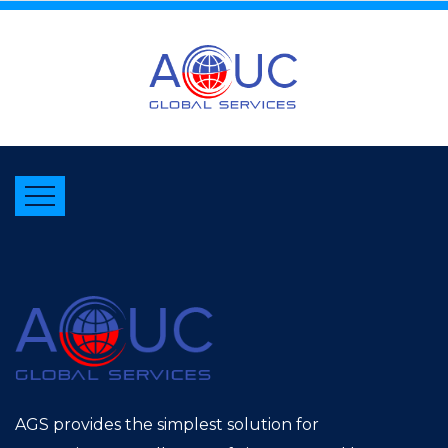
AGS provides the simplest solution for