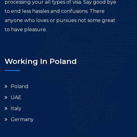
processing your all types of visa. Say good bye
to end less hassles and confusions. There
anyone who loves or pursues not some great
to have pleasure.
Working In Poland
Poland
UAE
Italy
Germany