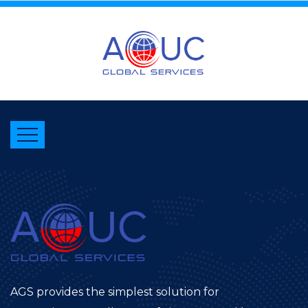
AGS provides the simplest solution for