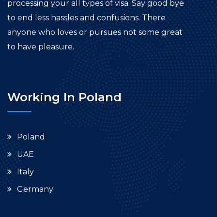
processing your all types of visa. Say good bye
to end less hassles and confusions. There
anyone who loves or pursues not some great
to have pleasure.
Working In Poland
Poland
UAE
Italy
Germany