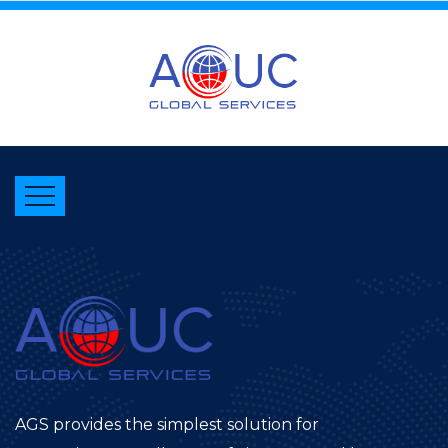
AGS provides the simplest solution for