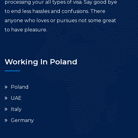
processing your all types of visa. Say good bye
to end less hassles and confusions. There
anyone who loves or pursues not some great
to have pleasure.
Working In Poland
Poland
UAE
Italy
Germany