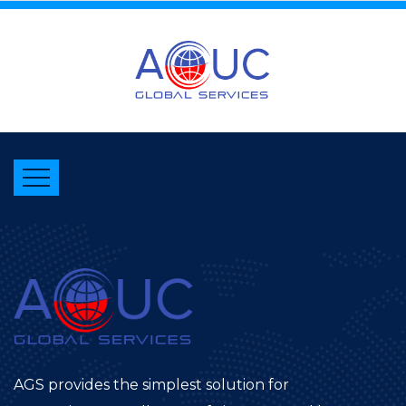
AGS provides the simplest solution for