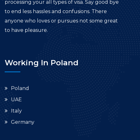
processing your all types of visa. Say good bye
to end less hassles and confusions. There
anyone who loves or pursues not some great
to have pleasure.
Working In Poland
Poland
UAE
Italy
Germany