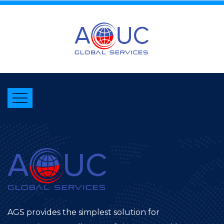
AGS provides the simplest solution for