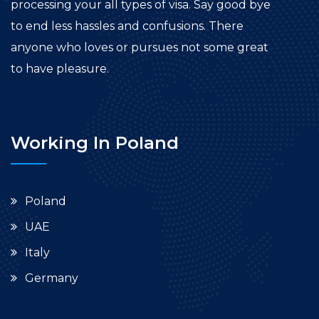
processing your all types of visa. Say good bye
to end less hassles and confusions. There
anyone who loves or pursues not some great
to have pleasure.
Working In Poland
Poland
UAE
Italy
Germany