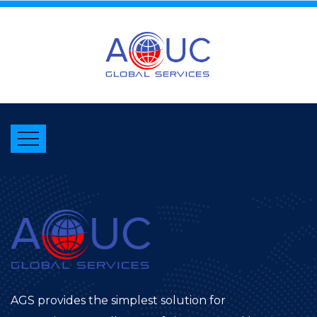
AGS provides the simplest solution for