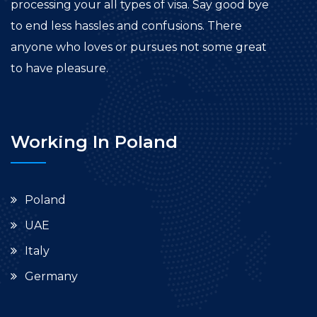
processing your all types of visa. Say good bye
to end less hassles and confusions. There
anyone who loves or pursues not some great
to have pleasure.
Working In Poland
Poland
UAE
Italy
Germany