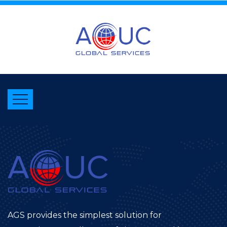
AGS provides the simplest solution for