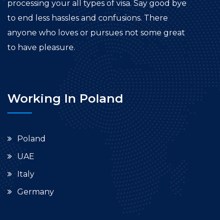
processing your all types of visa. Say good bye
to end less hassles and confusions. There
anyone who loves or pursues not some great
to have pleasure.
Working In Poland
Poland
UAE
Italy
Germany