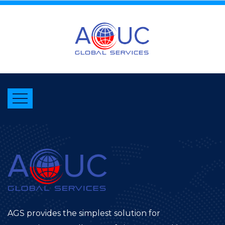
AGS provides the simplest solution for