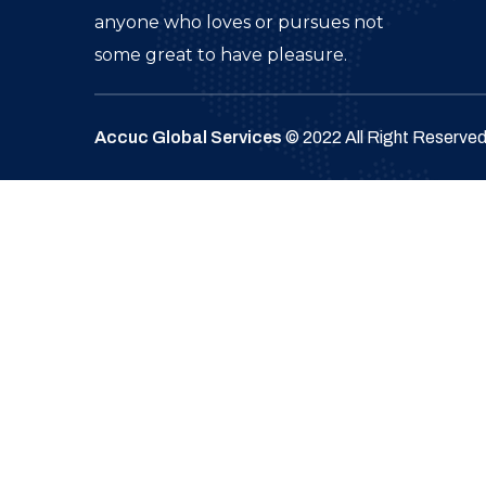
anyone who loves or pursues not
some great to have pleasure.
Accuc Global Services
© 2022 All Right Reserve