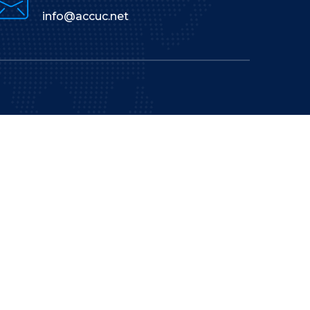
info@accuc.net