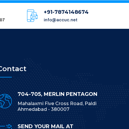
+91-7874148674
007
info@accuc.net
Contact
704-705, MERLIN PENTAGON
Mahalaxmi Five Cross Road, Paldi
Ahmedabad - 380007
SEND YOUR MAIL AT