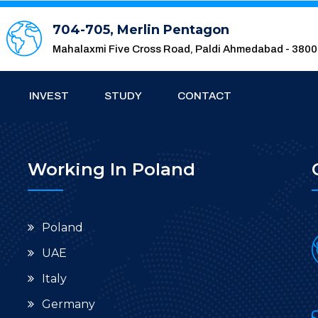
704-705, Merlin Pentagon
Mahalaxmi Five Cross Road, Paldi Ahmedabad - 380
INVEST
STUDY
CONTACT
Working In Poland
Poland
UAE
Italy
Germany