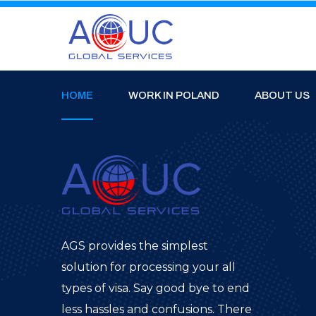
HOME
WORK IN POLAND
ABOUT US
AGS provides the simplest
solution for processing your all
types of visa. Say good bye to end
less hassles and confusions. There