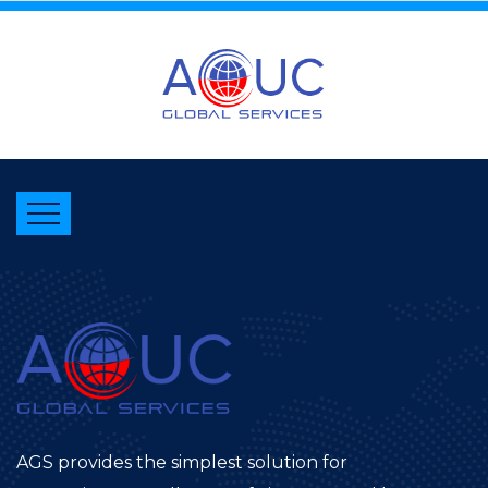
AGS provides the simplest solution for