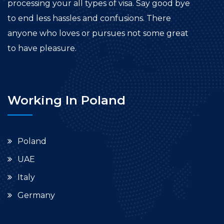
processing your all types of visa. Say good bye
to end less hassles and confusions. There
anyone who loves or pursues not some great
to have pleasure.
Working In Poland
Poland
UAE
Italy
Germany