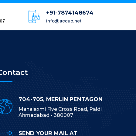
+91-7874148674
007
info@accuc.net
Contact
704-705, MERLIN PENTAGON
Mahalaxmi Five Cross Road, Paldi
Ahmedabad - 380007
SEND YOUR MAIL AT