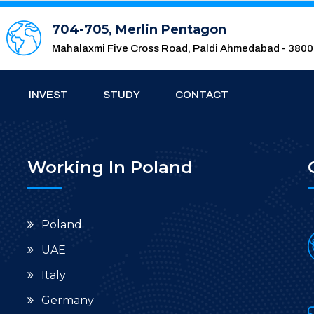
704-705, Merlin Pentagon
Mahalaxmi Five Cross Road, Paldi Ahmedabad - 380
INVEST
STUDY
CONTACT
Working In Poland
Poland
UAE
Italy
Germany