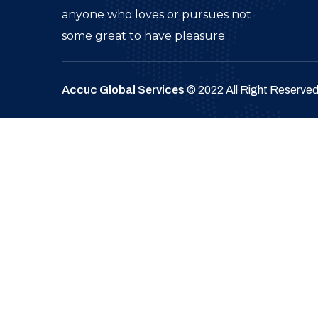
anyone who loves or pursues not
some great to have pleasure.
Accuc Global Services
© 2022 All Right Reserve