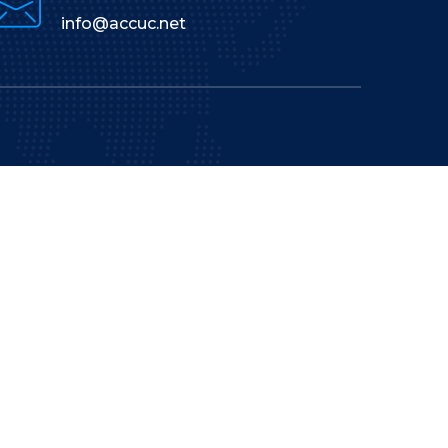
info@accuc.net