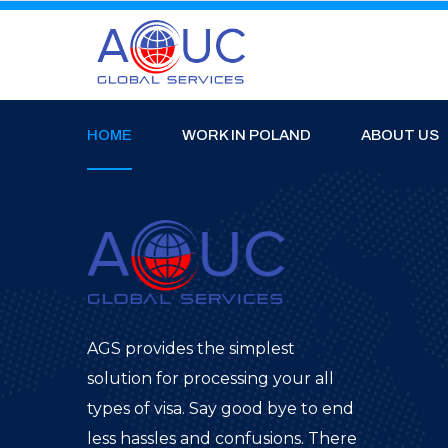
HOME
WORK IN POLAND
ABOUT US
AGS provides the simplest
solution for processing your all
types of visa. Say good bye to end
less hassles and confusions. There