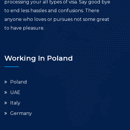
processing your all types of visa. Say good bye
to end less hassles and confusions. There
anyone who loves or pursues not some great
to have pleasure.
Working In Poland
Poland
UAE
Italy
Germany