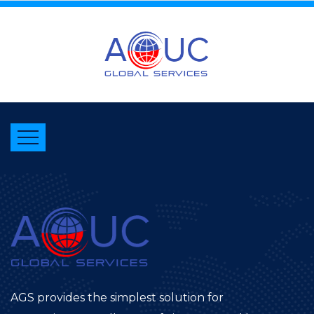
AGS provides the simplest solution for