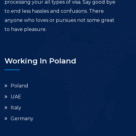
processing your all types of visa. Say good bye
to end less hassles and confusions. There
anyone who loves or pursues not some great
to have pleasure.
Working In Poland
Poland
UAE
Italy
Germany