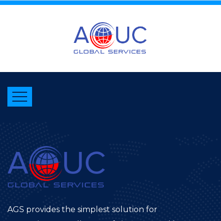
AGS provides the simplest solution for