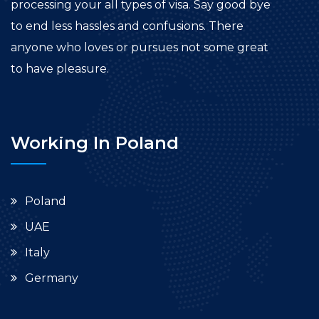
processing your all types of visa. Say good bye
to end less hassles and confusions. There
anyone who loves or pursues not some great
to have pleasure.
Working In Poland
Poland
UAE
Italy
Germany