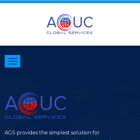
AGS provides the simplest solution for