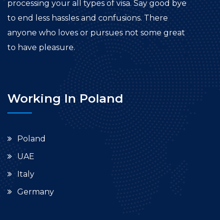
processing your all types of visa. Say good bye
to end less hassles and confusions. There
anyone who loves or pursues not some great
to have pleasure.
Working In Poland
Poland
UAE
Italy
Germany