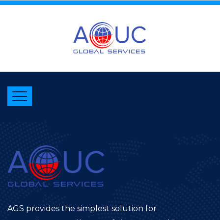
AGS provides the simplest solution for