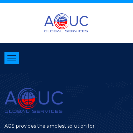
AGS provides the simplest solution for