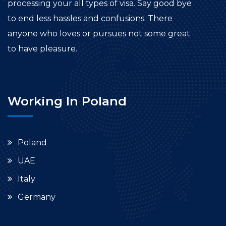
processing your all types of visa. Say good bye
to end less hassles and confusions. There
anyone who loves or pursues not some great
to have pleasure.
Working In Poland
Poland
UAE
Italy
Germany